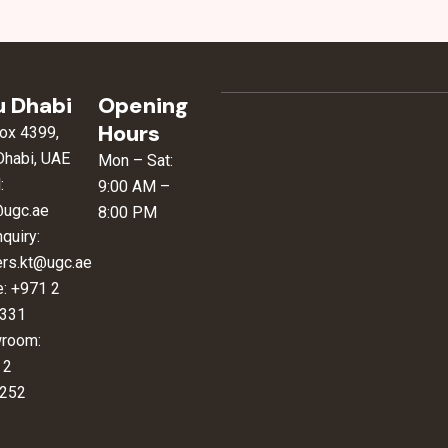
 Dhabi
Opening
Hours
ox 4399,
Dhabi, UAE
Mon – Sat:
:
9:00 AM –
@ugc.ae
8:00 PM
nquiry:
ers.kt@ugc.ae
e: +971 2
331
room:
 2
252