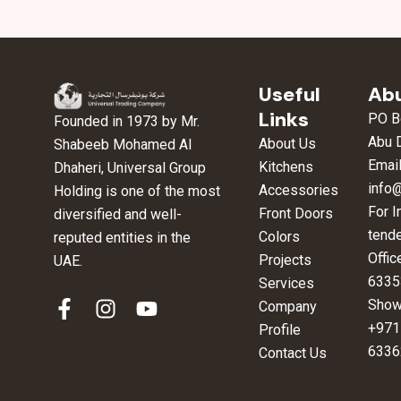
Useful
Abu
Links
PO B
Founded in 1973 by Mr.
Abu 
About Us
Shabeeb Mohamed Al
Email
Kitchens
Dhaheri, Universal Group
info
Accessories
Holding is one of the most
For I
Front Doors
diversified and well-
tend
Colors
reputed entities in the
Offic
Projects
UAE.
6335
Services
F
I
Y
Show
Company
a
n
o
+971
Profile
c
s
u
6336
Contact Us
e
t
t
b
a
u