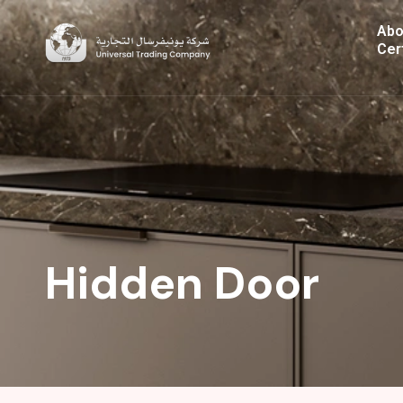
Skip
Abo
to
Cer
content
Hidden Door