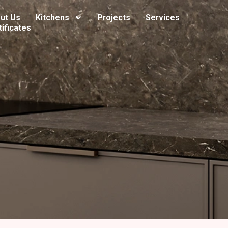
ut Us
Kitchens
Projects
Services
tificates