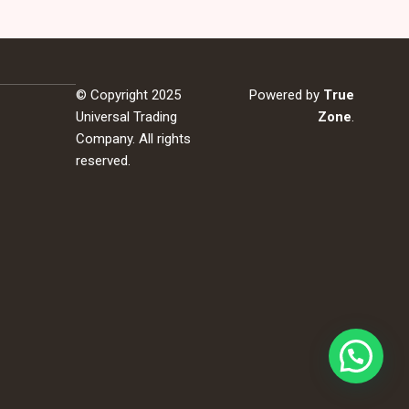
© Copyright 2025
Powered by
True
Universal Trading
Zone
.
Company. All rights
reserved.