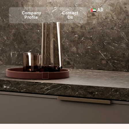
AR
Company
Contact
Profile
Us