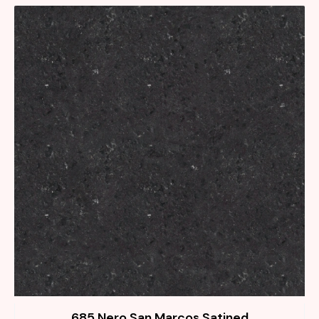
685 Nero San Marcos Satined