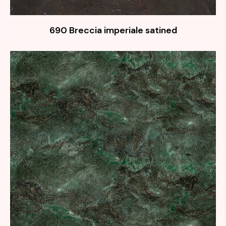
690 Breccia imperiale satined