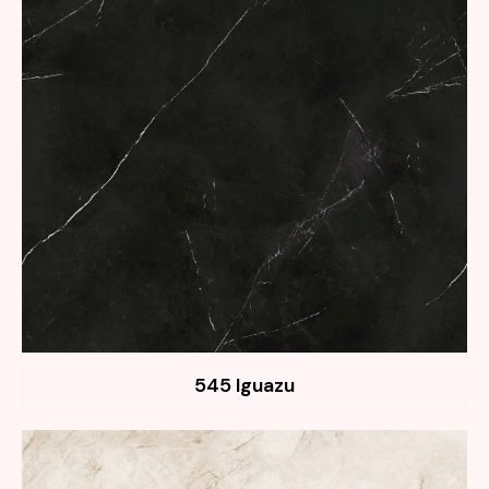
545 Iguazu