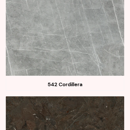
542 Cordillera