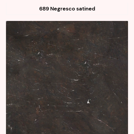
689 Negresco satined