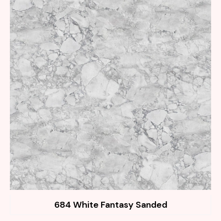
684 White Fantasy Sanded