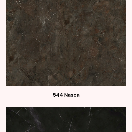
544 Nasca