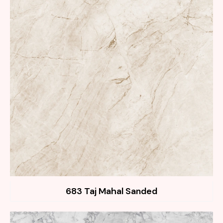
683 Taj Mahal Sanded