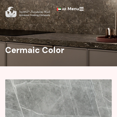
Skip
Menu
to
AR
content
Cermaic Color