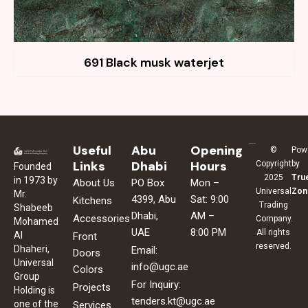
691 Black musk waterjet
Useful
Abu
Opening
©
Pow
Links
Dhabi
Hours
Copyright
by
Founded
2025
Tru
in 1973 by
About Us
PO Box
Mon –
Universal
Zon
Mr.
4399, Abu
Sat: 9:00
Kitchens
Trading
Shabeeb
Dhabi,
AM –
Accessories
Company.
Mohamed
UAE
8:00 PM
All rights
Al
Front
reserved.
Dhaheri,
Email:
Doors
Universal
info@ugc.ae
Colors
Group
For Inquiry:
Projects
Holding is
tenders.kt@ugc.ae
one of the
Services