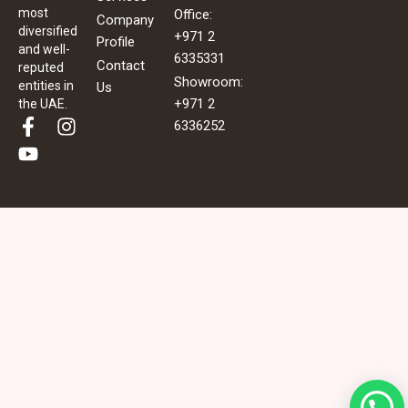
most
Office:
Company
diversified
+971 2
Profile
and well-
6335331
Contact
reputed
Showroom:
entities in
Us
+971 2
the UAE.
F
Y
I
6336252
a
o
n
c
u
s
e
t
t
b
u
a
o
b
g
o
e
r
k
a
-
m
f