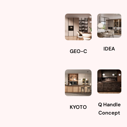
IDEA
GEO-C
Q Handle
KYOTO
Concept