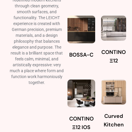
redefined modern kitchens
through clean geometry,
smooth surfaces, and
functionality. The LEICHT
experience is created with
German precision, premium
materials, and a design
philosophy that balances
elegance and purpose. The
CONTINO
result is a brilliant space that
BOSSA-C
feels calm, minimal, and
Ξ12
artistically expressive: very
much a place where form and
function work harmoniously
together.
Curved
CONTINO
Kitchen
Ξ12 IOS