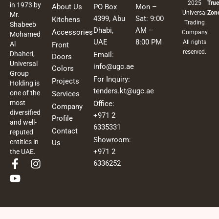
2025
True
in 1973 by
About Us
PO Box
Mon –
Universal
Zon
Mr.
4399, Abu
Sat: 9:00
Kitchens
Trading
Shabeeb
Dhabi,
AM –
Accessories
Company.
Mohamed
UAE
8:00 PM
All rights
Al
Front
reserved.
Dhaheri,
Email:
Doors
Universal
info@ugc.ae
Colors
Group
For Inquiry:
Projects
Holding is
tenders.kt@ugc.ae
one of the
Services
most
Office:
Company
diversified
+971 2
Profile
and well-
6335331
Contact
reputed
Showroom:
entities in
Us
+971 2
the UAE.
F
Y
I
6336252
a
o
n
c
u
s
e
t
t
b
u
a
o
b
g