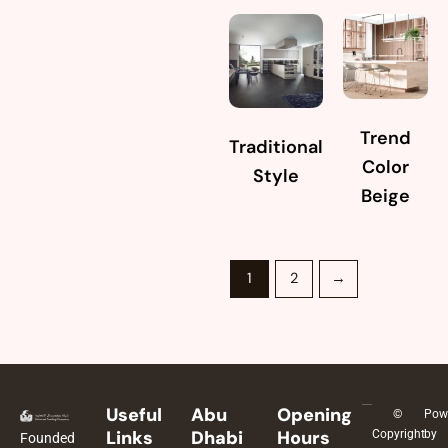
Trend
Traditional
Color
Style
Beige
1
2
→
Useful
Abu
Opening
©
Pow
Links
Dhabi
Hours
Copyright
by
Founded