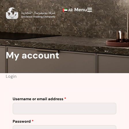
Skip
Required
Required
Menu
to
AR
content
My account
Login
Username or email address
*
Password
*