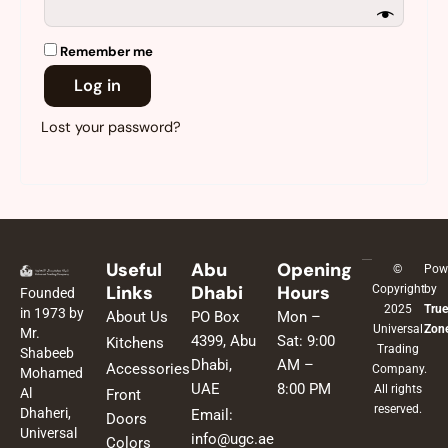
Remember me
Log in
Lost your password?
Useful
Abu
Opening
©
Pow
Links
Dhabi
Hours
Copyright
by
Founded
2025
True
in 1973 by
About Us
PO Box
Mon –
Universal
Zon
Mr.
4399, Abu
Sat: 9:00
Kitchens
Trading
Shabeeb
Dhabi,
AM –
Accessories
Company.
Mohamed
UAE
8:00 PM
All rights
Al
Front
reserved.
Dhaheri,
Email:
Doors
Universal
info@ugc.ae
Colors