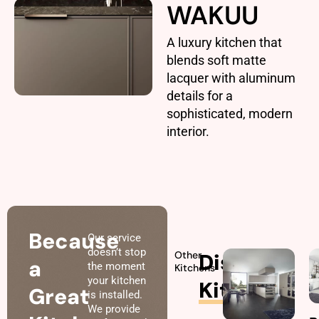
WAKUU
A luxury kitchen that
blends soft matte
lacquer with aluminum
details for a
sophisticated, modern
interior.
Because
Our service
doesn’t stop
Other
Discover
a
the moment
Kitchens
your kitchen
Kitchens
Great
is installed.
We provide