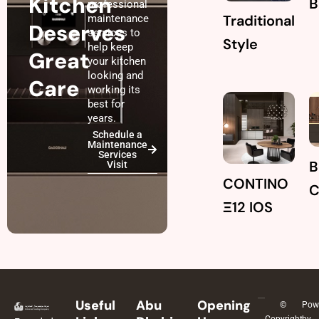
Kitchen
B
professional
Traditional
maintenance
Deserves
services to
Style
help keep
Great
your kitchen
looking and
Care
working its
best for
years.
Schedule a
Maintenance
Services
B
Visit
CONTINO
Ξ12 IOS
Useful
Abu
Opening
©
Pow