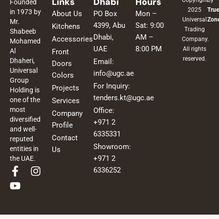
Links
Dhabi
Hours
Copyright
by
Founded
2025
True
in 1973 by
About Us
PO Box
Mon –
Universal
Zon
Mr.
4399, Abu
Sat: 9:00
Kitchens
Trading
Shabeeb
Dhabi,
AM –
Accessories
Company.
Mohamed
UAE
8:00 PM
All rights
Al
Front
reserved.
Dhaheri,
Email:
Doors
Universal
info@ugc.ae
Colors
Group
For Inquiry:
Projects
Holding is
tenders.kt@ugc.ae
one of the
Services
most
Office:
Company
diversified
+971 2
Profile
and well-
6335331
Contact
reputed
Showroom:
entities in
Us
+971 2
the UAE.
F
Y
I
6336252
a
o
n
c
u
s
e
t
t
b
u
a